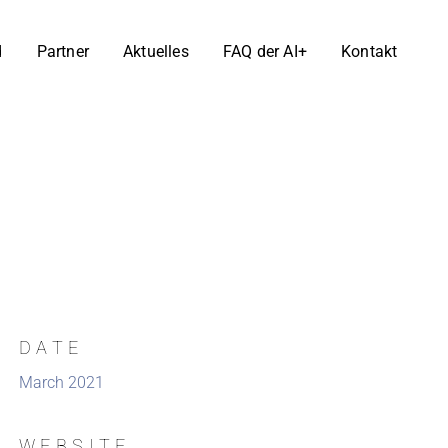
d
Partner
Aktuelles
FAQ der AI+
Kontakt
DATE
March 2021
WEBSITE