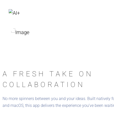
A FRESH TAKE ON
COLLABORATION
No more spinners between you and your ideas. Built natively f
and macOS, this app delivers the experience you’ve been waitin