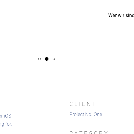
Wer wir sin
CLIENT
Project No. One
or iOS
g for.
CATEGORY