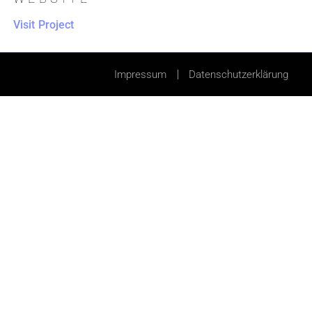
Visit Project
Impressum
Datenschutzerklärung