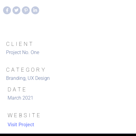
CLIENT
Project No. One
CATEGORY
Branding, UX Design
DATE
March 2021
WEBSITE
Visit Project