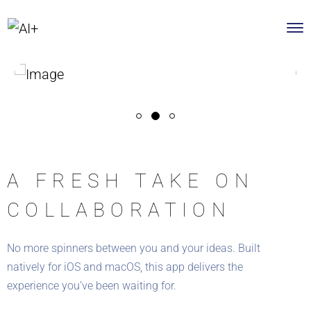
A FRESH TAKE ON
COLLABORATION
No more spinners between you and your ideas. Built
natively for iOS and macOS, this app delivers the
experience you’ve been waiting for.