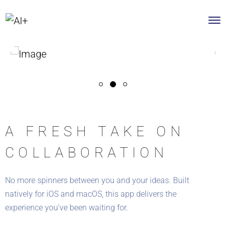
A FRESH TAKE ON
COLLABORATION
No more spinners between you and your ideas. Built
natively for iOS and macOS, this app delivers the
experience you’ve been waiting for.