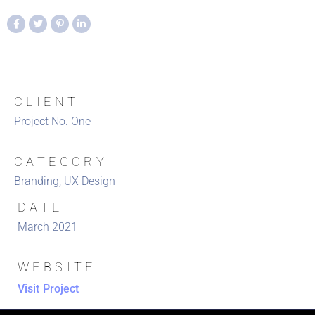
CLIENT
Project No. One
CATEGORY
Branding, UX Design
DATE
March 2021
WEBSITE
Visit Project